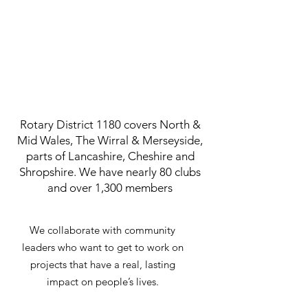
Rotary District 1180 covers North &
Mid Wales, The Wirral & Merseyside,
parts of Lancashire, Cheshire and
Shropshire. We have nearly 80 clubs
and over 1,300 members
We collaborate with community
leaders who want to get to work on
projects that have a real, lasting
impact on people’s lives.