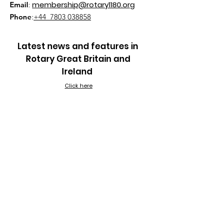
membership@rotary1180.org
Email
:
Phone
:
+44 7803 038858
Latest news and features in
Rotary Great Britain and
Ireland
Click here
Quick Links
About
Join Us
Rotaract
Rotary Voice
Out Reach