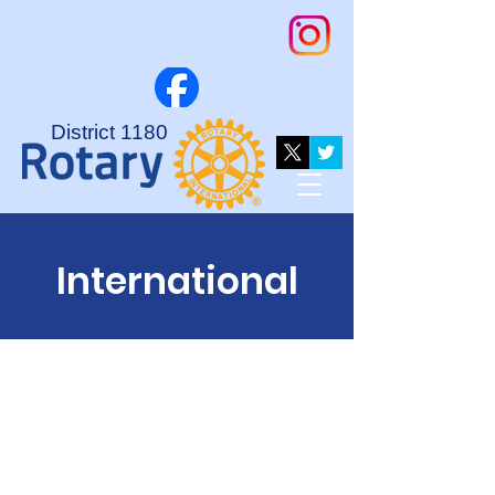
District 1180
International